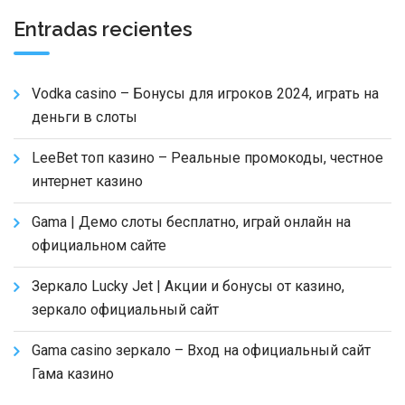
Entradas recientes
Vodka casino – Бонусы для игроков 2024, играть на
деньги в слоты
LeeBet топ казино – Реальные промокоды, честное
интернет казино
Gama | Демо слоты бесплатно, играй онлайн на
официальном сайте
Зеркало Lucky Jet | Акции и бонусы от казино,
зеркало официальный сайт
Gama casino зеркало – Вход на официальный сайт
Гама казино