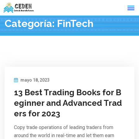
Skip
to
content
Categoría:
FinTech
mayo 18, 2023
13 Best Trading Books for B
eginner and Advanced Trad
ers for 2023
Copy trade operations of leading traders from
around the world in real-time and let them earn