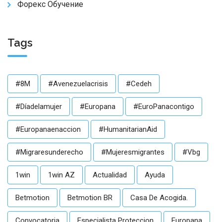
Форекс Обучение
Tags
#8M
#avenezuelacrisis
#Cedeh
#díadelamujer
#europana
#euroPanacontigo
#Europanaenaccion
#HumanitarianAid
#migraresunderecho
#mujeresmigrantes
#vbg
1win
1win AZ
Actualidad
Ayuda
Betmotion
Betmotion BR
Casa De Acogida.
Convocatoria
Especialista Proteccion
Europana