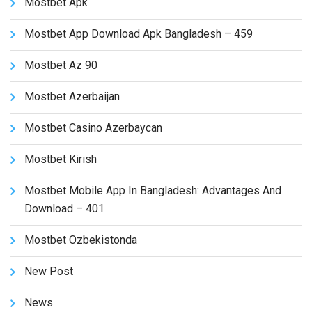
Mostbet Apk
Mostbet App Download Apk Bangladesh – 459
Mostbet Az 90
Mostbet Azerbaijan
Mostbet Casino Azerbaycan
Mostbet Kirish
Mostbet Mobile App In Bangladesh: Advantages And
Download – 401
Mostbet Ozbekistonda
New Post
News