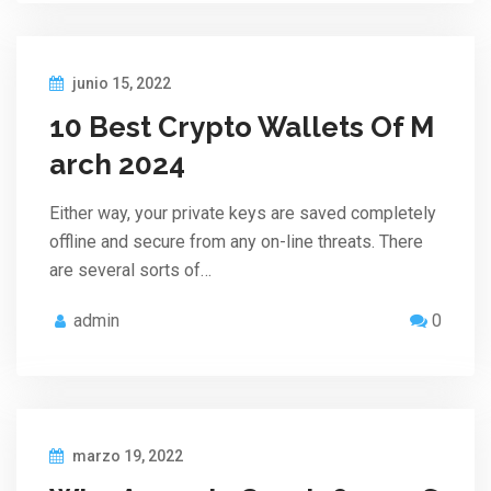
junio 15, 2022
10 Best Crypto Wallets Of M
arch 2024
Either way, your private keys are saved completely
offline and secure from any on-line threats. There
are several sorts of…
admin
0
marzo 19, 2022