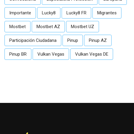
Importante
Lucky8
Lucky8 FR
Migrantes
Mostbet
Mostbet AZ
Mostbet UZ
Participación Ciudadana
Pinup
Pinup AZ
Pinup BR
Vulkan Vegas
Vulkan Vegas DE