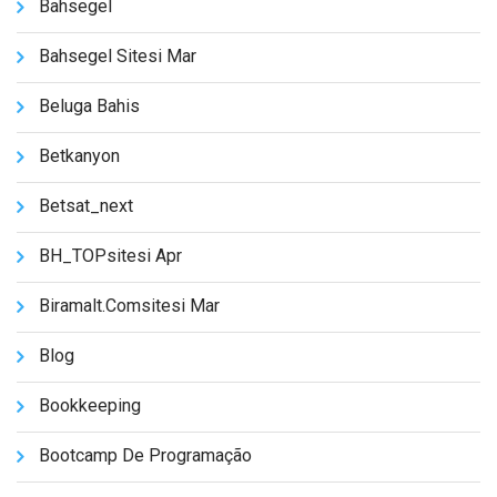
Bahsegel
Bahsegel Sitesi Mar
Beluga Bahis
Betkanyon
Betsat_next
BH_TOPsitesi Apr
Biramalt.comsitesi Mar
Blog
Bookkeeping
Bootcamp De Programação