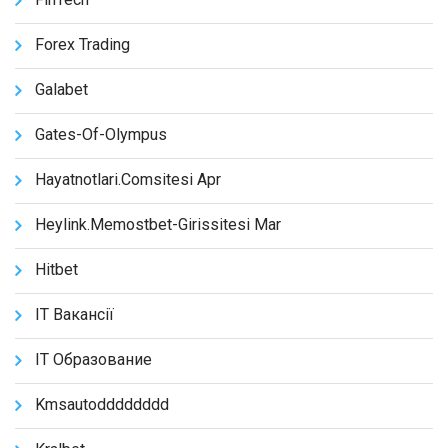
Forex Trading
Galabet
Gates-Of-Olympus
Hayatnotlari.comsitesi Apr
Heylink.memostbet-Girissitesi Mar
Hitbet
IT Вакансії
IT Образование
Kmsautodddddddd