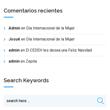
Comentarios recientes
Admin
en
Día Internacional de la Mujer
Josué
en
Día Internacional de la Mujer
admin
en
El CEDEH les desea una Feliz Navidad
admin
en
Zepita
Search Keywords