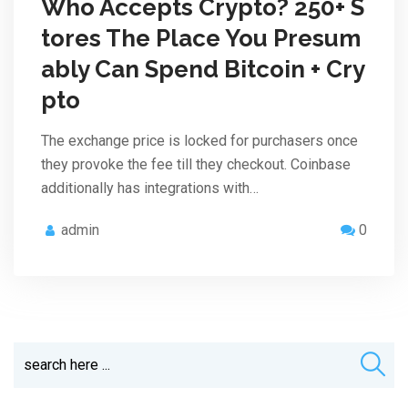
Who Accepts Crypto? 250+ S
tores The Place You Presum
ably Can Spend Bitcoin + Cry
pto
The exchange price is locked for purchasers once
they provoke the fee till they checkout. Coinbase
additionally has integrations with…
admin
0