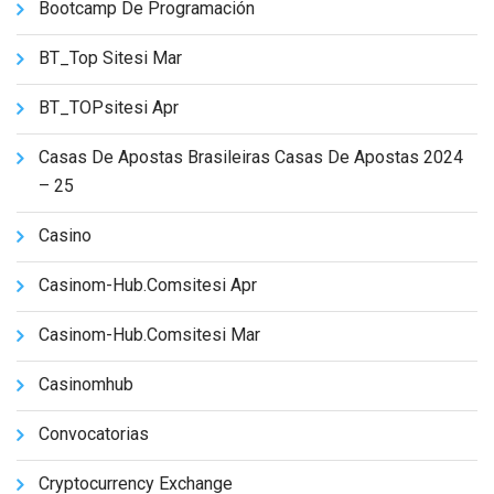
Bootcamp De Programación
BT_Top Sitesi Mar
BT_TOPsitesi Apr
Casas De Apostas Brasileiras Casas De Apostas 2024
– 25
Casino
Casinom-Hub.comsitesi Apr
Casinom-Hub.comsitesi Mar
Casinomhub
Convocatorias
Cryptocurrency Exchange