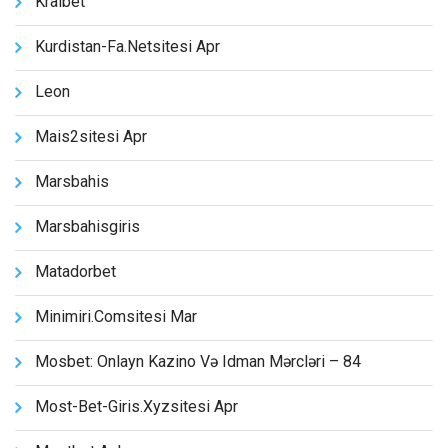
Kralbet
Kurdistan-Fa.netsitesi Apr
Leon
Mais2sitesi Apr
Marsbahis
Marsbahisgiris
Matadorbet
Minimiri.comsitesi Mar
Mosbet: Onlayn Kazino Və Idman Mərcləri – 84
Most-Bet-Giris.xyzsitesi Apr