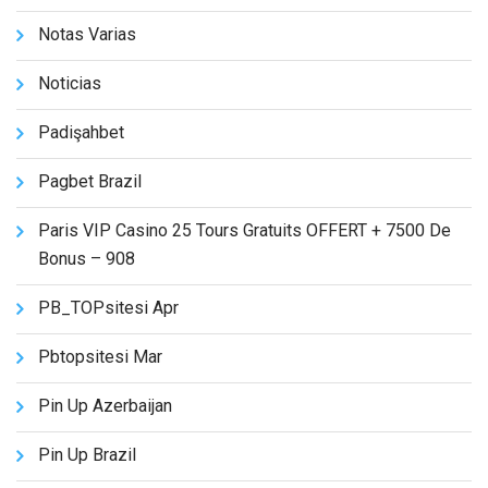
Notas Varias
Noticias
Padişahbet
Pagbet Brazil
Paris VIP Casino 25 Tours Gratuits OFFERT + 7500 De
Bonus – 908
PB_TOPsitesi Apr
Pbtopsitesi Mar
Pin Up Azerbaijan
Pin Up Brazil