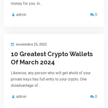
money for you. In…
admin
0
noviembre 25, 2022
10 Greatest Crypto Wallets
Of March 2024
Likewise, any person who will get ahold of your
private keys has full entry to your crypto. One
disadvantage of…
admin
0