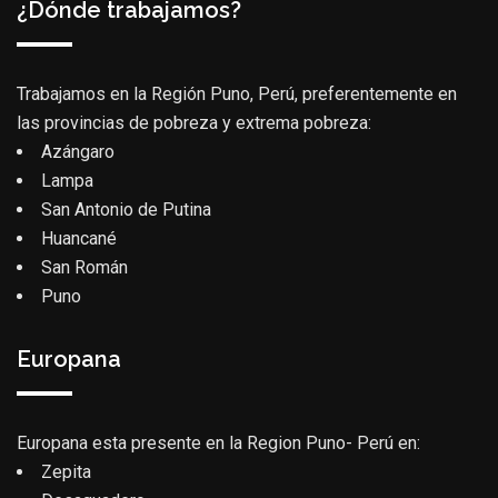
¿Dónde trabajamos?
Trabajamos en la Región Puno, Perú, preferentemente en
las provincias de pobreza y extrema pobreza:
Azángaro
Lampa
San Antonio de Putina
Huancané
San Román
Puno
Europana
Europana esta presente en la Region Puno- Perú en:
Zepita