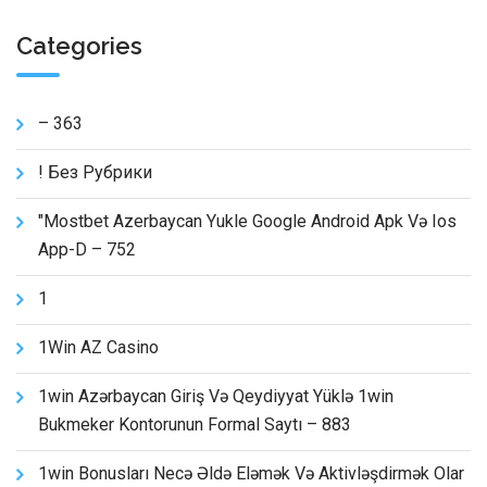
Categories
– 363
! Без Рубрики
"mostbet Azerbaycan Yukle Google Android Apk Və Ios
App-D – 752
1
1Win AZ Casino
1win Azərbaycan Giriş Və Qeydiyyat Yüklə 1win
Bukmeker Kontorunun Formal Saytı – 883
1win Bonusları Necə Əldə Eləmək Və Aktivləşdirmək Olar