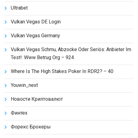
Ultrabet
Vulkan Vegas DE Login
Vulkan Vegas Germany
Vulkan Vegas Schmu, Abzocke Oder Seriös: Anbieter Im
Test!: Www Betrug Org – 924
Where Is The High Stakes Poker In RDR2? – 40
Youwin_next
Новости Криптовалют
Финтех
Форекс Брокеры