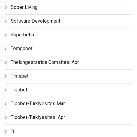
Sober Living
Software Development
Superbetin
Tempobet
Thelongeststride.comsitesi Apr
Timebet
Tipobet
Tipobet-Turkiyesites Mar
Tipobet-Turkiyesitesi Apr
Tr