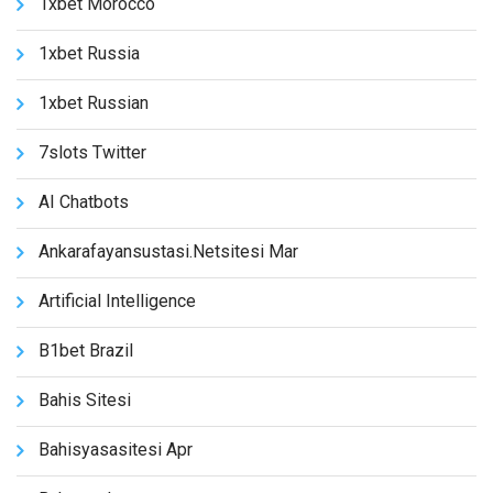
1xbet Morocco
1xbet Russia
1xbet Russian
7slots Twitter
AI Chatbots
Ankarafayansustasi.netsitesi Mar
Artificial Intelligence
B1bet Brazil
Bahis Sitesi
Bahisyasasitesi Apr