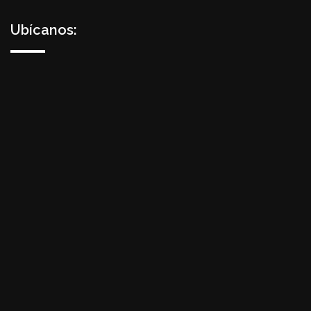
Ubícanos: