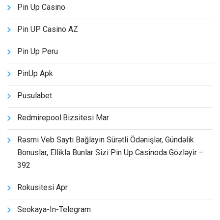
Pin Up Casino
Pin UP Casino AZ
Pin Up Peru
PinUp Apk
Pusulabet
Redmirepool.bizsitesi Mar
Rəsmi Veb Saytı Bağlayın️ Sürətli Ödənişlər, Gündəlik
Bonuslar, Elliklə Bunlar Sizi Pin Up Casinoda Gözləyir –
392
Rokusitesi Apr
Seokaya-In-Telegram