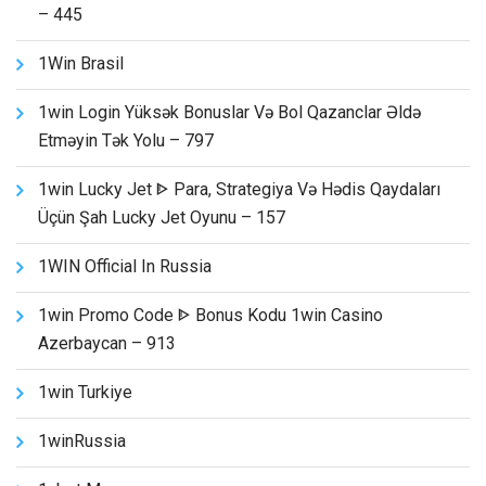
– 445
1Win Brasil
1win Login Yüksək Bonuslar Və Bol Qazanclar Əldə
Etməyin Tək Yolu – 797
1win Lucky Jet ᐈ Para, Strategiya Və Hədis Qaydaları
Üçün Şah Lucky Jet Oyunu – 157
1WIN Official In Russia
1win Promo Code ᐈ Bonus Kodu 1win Casino
Azerbaycan – 913
1win Turkiye
1winRussia