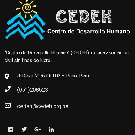
“Centro de Desarrollo Humano” (CEDEH), es una asociación
civil sin fines de lucro.
Jr.Deza N°767 Int.02 – Puno, Perú
(051)208623
cedeh@cedeh.org.pe