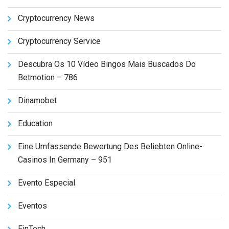
Cryptocurrency News
Cryptocurrency Service
Descubra Os 10 Vídeo Bingos Mais Buscados Do
Betmotion – 786
Dinamobet
Education
Eine Umfassende Bewertung Des Beliebten Online-
Casinos In Germany – 951
Evento Especial
Eventos
FinTech