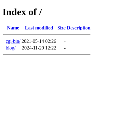
Index of /
Name
Last modified
Size
Description
cgi-bin/
2021-05-14 02:26
-
blog/
2024-11-29 12:22
-